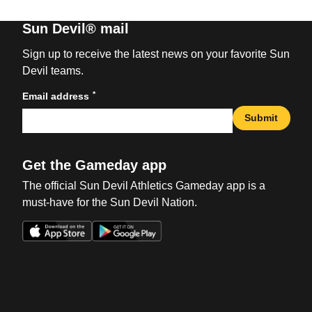
Sun Devil® mail
Sign up to receive the latest news on your favorite Sun
Devil teams.
*
Email address
Submit
Get the Gameday app
The official Sun Devil Athletics Gameday app is a
must-have for the Sun Devil Nation.
Opens in a new window
Opens in a new win
Opens in a new window
Opens in a new win