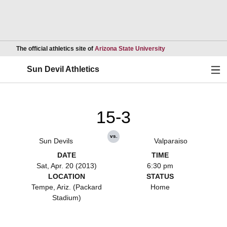
Opens in a new wind
The official athletics site of
Arizona State University
Ope
Sun Devil Athletics
15-3
vs.
Sun Devils
Valparaiso
DATE
TIME
Sat, Apr. 20 (2013)
6:30 pm
LOCATION
STATUS
Tempe, Ariz. (Packard
Home
Stadium)