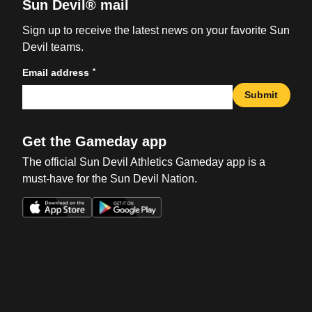
Sun Devil® mail
Sign up to receive the latest news on your favorite Sun
Devil teams.
*
Email address
Submit
Get the Gameday app
The official Sun Devil Athletics Gameday app is a
must-have for the Sun Devil Nation.
Opens in a new window
Opens in a new win
Opens in a new window
Opens in a new win