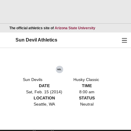
Opens in a new wind
The official athletics site of
Arizona State University
Ope
Sun Devil Athletics
vs.
Sun Devils
Husky Classic
DATE
TIME
Sat, Feb. 15 (2014)
8:00 am
LOCATION
STATUS
Seattle, WA
Neutral