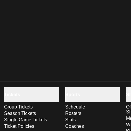
Tickets
Sports
S
Group Tickets
Schedule
Of
S
Season Tickets
Rosters
Me
Single Game Tickets
Stats
Wo
Ticket Policies
Coaches