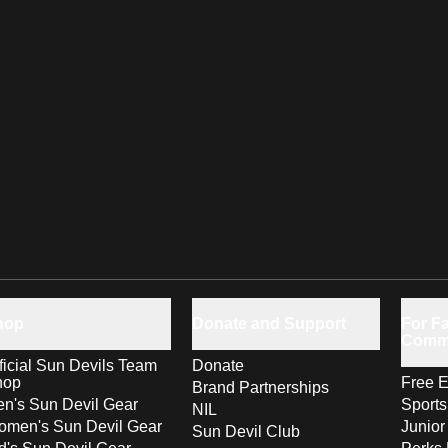
hop
Donate and Support
For Fa
Comm
ficial Sun Devils Team
Donate
hop
Free E
Brand Partnerships
n's Sun Devil Gear
Sport
NIL
men's Sun Devil Gear
Junior
Sun Devil Club