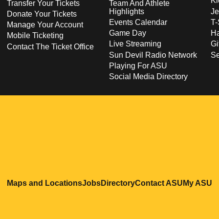
Ki
Transfer Your Tickets
Team And Athlete
Highlights
Je
Donate Your Tickets
Events Calendar
T-
Manage Your Account
Game Day
Ha
Mobile Ticketing
Live Streaming
Gi
Contact The Ticket Office
Sun Devil Radio Network
S
Playing For ASU
Social Media Directory
Opens in a new window
Opens in a new window
Opens in a new windo
Opens in
O
Maps and Locations
Jobs
Directory
Contact ASU
My ASU