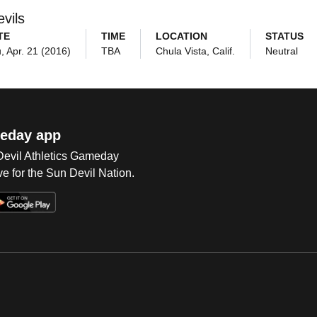
vils
TE
TIME
LOCATION
STATUS
, Apr. 21 (2016)
TBA
Chula Vista, Calif.
Neutral
eday app
 Devil Athletics Gameday
e for the Sun Devil Nation.
Op