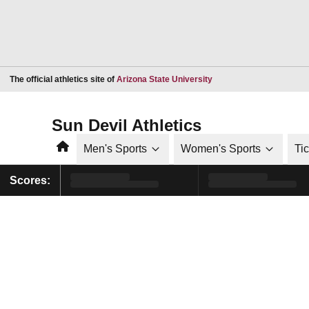
Opens in a new window
The official athletics site of
Arizona State University
Sun Devil Athletics
Home
Men's Sports
Women's Sports
Ti
Scores: