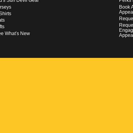
d's Sun Devil Gear
Perks 
rseys
Book 
Appea
Shirts
Reques
ts
Reque
fts
Engag
ee What's New
Appea
w
 a new window
pens in a new window