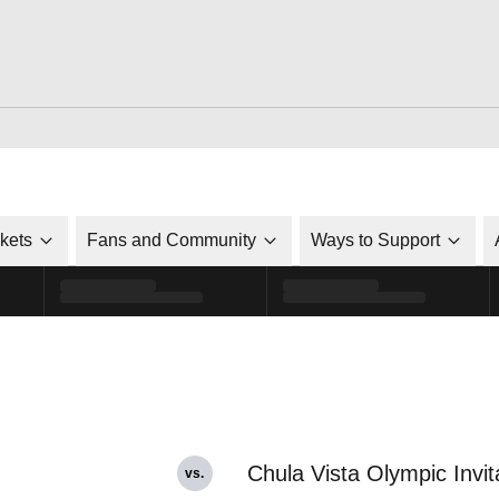
ckets
Fans and Community
Ways to Support
Chula Vista Olympic Invit
vs.