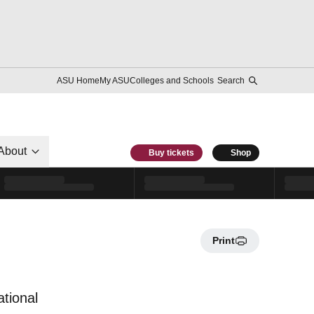
ASU Home
My ASU
Colleges and Schools
Search
About
Buy tickets
Shop
Print
ational