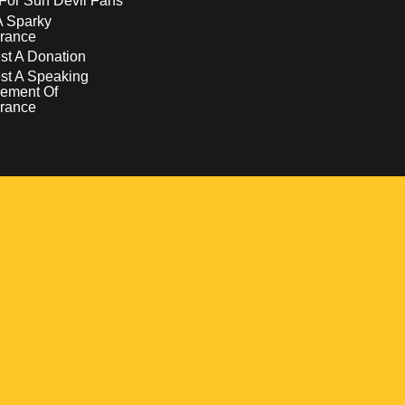
For Sun Devil Fans
A Sparky
rance
t A Donation
st A Speaking
ement Of
rance