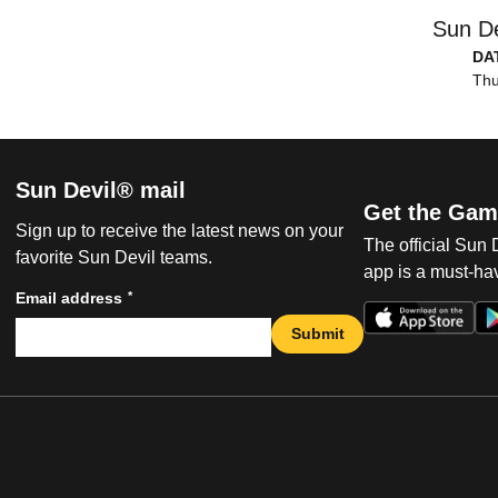
Sun De
DA
Thu
Sun Devil® mail
Get the Gam
Sign up to receive the latest news on your
The official Sun
favorite Sun Devil teams.
app is a must-hav
*
Email address
Submit