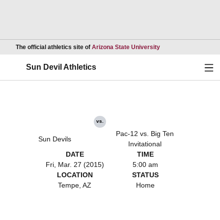
Opens in a new wind
The official athletics site of
Arizona State University
Ope
Sun Devil Athletics
vs.
Pac-12 vs. Big Ten
Sun Devils
Invitational
DATE
TIME
Fri, Mar. 27 (2015)
5:00 am
LOCATION
STATUS
Tempe, AZ
Home