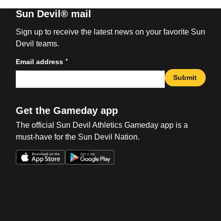
Sun Devil® mail
Sign up to receive the latest news on your favorite Sun
Devil teams.
*
Email address
Submit
Get the Gameday app
The official Sun Devil Athletics Gameday app is a
must-have for the Sun Devil Nation.
Opens in a new window
Opens in a new win
Opens in a new window
Opens in a new win