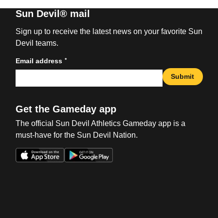
Sun Devil® mail
Sign up to receive the latest news on your favorite Sun
Devil teams.
*
Email address
Submit
Get the Gameday app
The official Sun Devil Athletics Gameday app is a
must-have for the Sun Devil Nation.
Opens in a new window
Opens in a new win
Opens in a new window
Opens in a new win