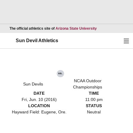
Opens in a new wind
The official athletics site of
Arizona State University
Ope
Sun Devil Athletics
vs.
NCAA Outdoor
Sun Devils
Championships
DATE
TIME
Fri, Jun. 10 (2016)
11:00 pm
LOCATION
STATUS
Hayward Field: Eugene, Ore.
Neutral