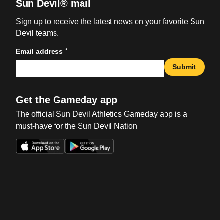
Sun Devil® mail
Sign up to receive the latest news on your favorite Sun
Devil teams.
*
Email address
Submit
Get the Gameday app
The official Sun Devil Athletics Gameday app is a
must-have for the Sun Devil Nation.
Opens in a new window
Opens in a new win
Opens in a new window
Opens in a new win