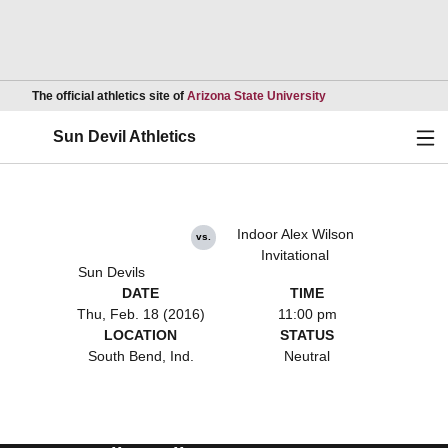
Opens in a new wind
The official athletics site of
Arizona State University
Ope
Sun Devil Athletics
Indoor Alex Wilson
vs.
Invitational
Sun Devils
DATE
TIME
Thu, Feb. 18 (2016)
11:00 pm
LOCATION
STATUS
South Bend, Ind.
Neutral