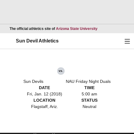
Opens in a new wind
The official athletics site of
Arizona State University
Ope
Sun Devil Athletics
vs.
Sun Devils
NAU Friday Night Duals
DATE
TIME
Fri, Jan. 12 (2018)
5:00 am
LOCATION
STATUS
Flagstaff, Ariz.
Neutral