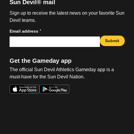
Sun Devil® mail
Sign up to receive the latest news on your favorite Sun
Devil teams.
*
Email address
Submit
Get the Gameday app
The official Sun Devil Athletics Gameday app is a
must-have for the Sun Devil Nation.
Opens in a new window
Opens in a new win
Opens in a new window
Opens in a new win