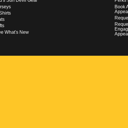
d's Sun Devil Gear
Perks 
rseys
Book 
Appea
Shirts
Reques
ts
Reque
fts
Engag
ee What's New
Appea
w
 a new window
pens in a new window