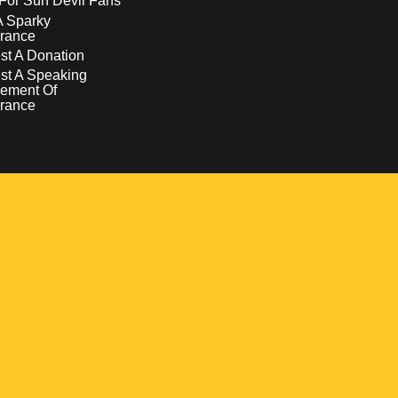
For Sun Devil Fans
A Sparky
rance
t A Donation
st A Speaking
ement Of
rance