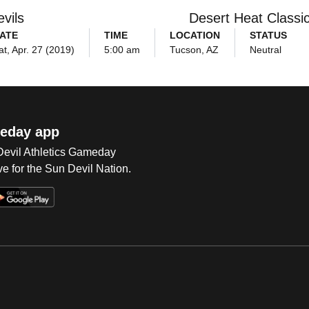
vils
Desert Heat Classi
ATE
TIME
LOCATION
STATUS
at, Apr. 27 (2019)
5:00 am
Tucson, AZ
Neutral
eday app
 Devil Athletics Gameday
e for the Sun Devil Nation.
Op