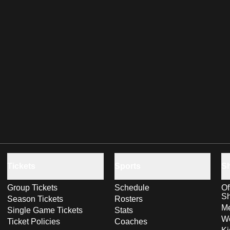
Tickets
Sports
S
Group Tickets
Schedule
Of
S
Season Tickets
Rosters
Me
Single Game Tickets
Stats
Wo
Ticket Policies
Coaches