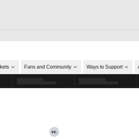
ckets
Fans and Community
Ways to Support
vs.