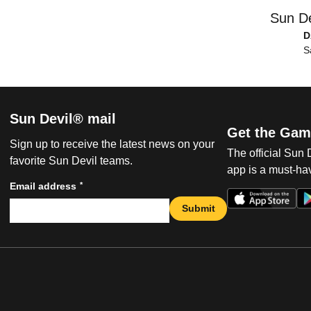
Sun De
D
S
Sun Devil® mail
Get the Gam
Sign up to receive the latest news on your
The official Sun
favorite Sun Devil teams.
app is a must-hav
*
Email address
Submit