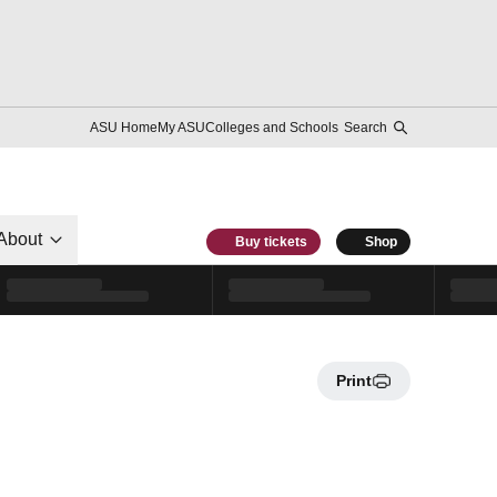
ASU Home
My ASU
Colleges and Schools
Search
About
Buy tickets
Shop
Print