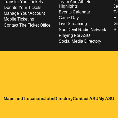
Ki
Transfer Your Tickets
Team And Athlete
Highlights
Je
Donate Your Tickets
Events Calendar
T-
Manage Your Account
Game Day
Ha
Mobile Ticketing
Live Streaming
Gi
Contact The Ticket Office
Sun Devil Radio Network
S
Playing For ASU
Social Media Directory
Opens in a new window
Opens in a new window
Opens in a new windo
Opens in
O
Maps and Locations
Jobs
Directory
Contact ASU
My ASU