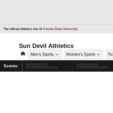
Opens in a new window
The official athletics site of
Arizona State University
Sun Devil Athletics
Home
Men's Sports
Women's Sports
Ti
Scores: