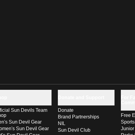
hop
Donate and Support
For Fa
Comm
ficial Sun Devils Team
Donate
hop
Free E
Brand Partnerships
n's Sun Devil Gear
Sport
NIL
men's Sun Devil Gear
Junior
Sun Devil Club