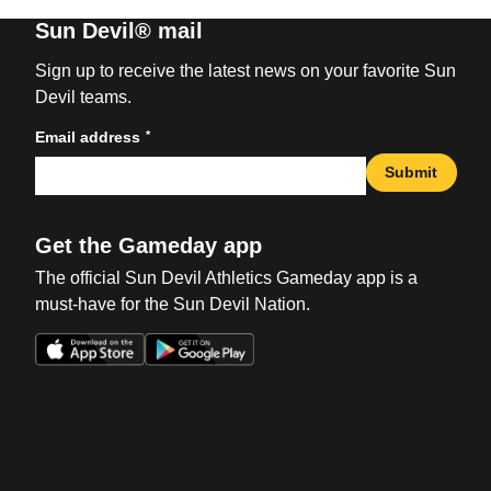
Sun Devil® mail
Sign up to receive the latest news on your favorite Sun
Devil teams.
*
Email address
Submit
Get the Gameday app
The official Sun Devil Athletics Gameday app is a
must-have for the Sun Devil Nation.
Opens in a new window
Opens in a new win
Opens in a new window
Opens in a new win