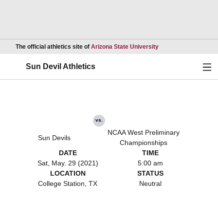
Opens in a new wind
The official athletics site of
Arizona State University
Ope
Sun Devil Athletics
vs.
NCAA West Preliminary
Sun Devils
Championships
DATE
TIME
Sat, May. 29 (2021)
5:00 am
LOCATION
STATUS
College Station, TX
Neutral