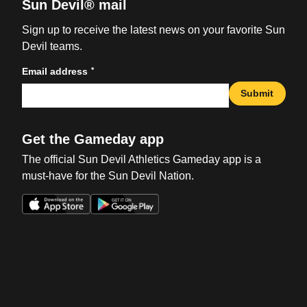
Sun Devil® mail
Sign up to receive the latest news on your favorite Sun
Devil teams.
*
Email address
Submit
Get the Gameday app
The official Sun Devil Athletics Gameday app is a
must-have for the Sun Devil Nation.
Opens in a new window
Opens in a new win
Opens in a new window
Opens in a new win