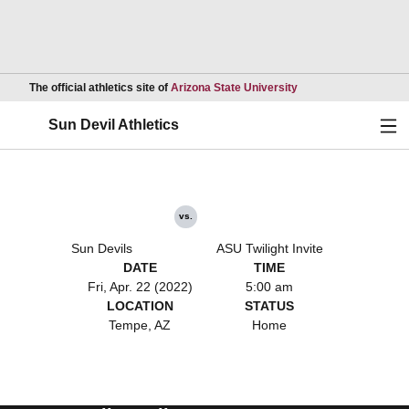
Opens in a new wind
The official athletics site of
Arizona State University
Ope
Sun Devil Athletics
vs.
Sun Devils
ASU Twilight Invite
DATE
TIME
Fri, Apr. 22 (2022)
5:00 am
LOCATION
STATUS
Tempe, AZ
Home