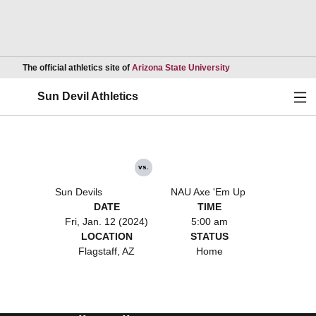
Opens in a new wind
The official athletics site of
Arizona State University
Ope
Sun Devil Athletics
vs.
Sun Devils
NAU Axe 'Em Up
DATE
TIME
Fri, Jan. 12 (2024)
5:00 am
LOCATION
STATUS
Flagstaff, AZ
Home