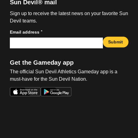
Sun Devil® mail
Sign up to receive the latest news on your favorite Sun
Devil teams.
*
Email address
Submit
Get the Gameday app
The official Sun Devil Athletics Gameday app is a
must-have for the Sun Devil Nation.
Opens in a new window
Opens in a new win
Opens in a new window
Opens in a new win