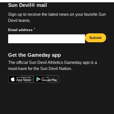
Sun Devil® mail
Sign up to receive the latest news on your favorite Sun
Devil teams.
*
Email address
Submit
Get the Gameday app
The official Sun Devil Athletics Gameday app is a
must-have for the Sun Devil Nation.
Opens in a new window
Opens in a new win
Opens in a new window
Opens in a new win