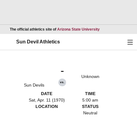
Opens in a new wind
The official athletics site of
Arizona State University
Ope
Sun Devil Athletics
-
Unknown
vs.
Sun Devils
DATE
TIME
Sat, Apr. 11 (1970)
5:00 am
LOCATION
STATUS
Neutral