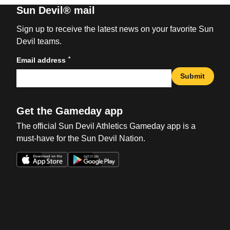
Sun Devil® mail
Sign up to receive the latest news on your favorite Sun
Devil teams.
*
Email address
Submit
Get the Gameday app
The official Sun Devil Athletics Gameday app is a
must-have for the Sun Devil Nation.
Opens in a new window
Opens in a new win
Opens in a new window
Opens in a new win