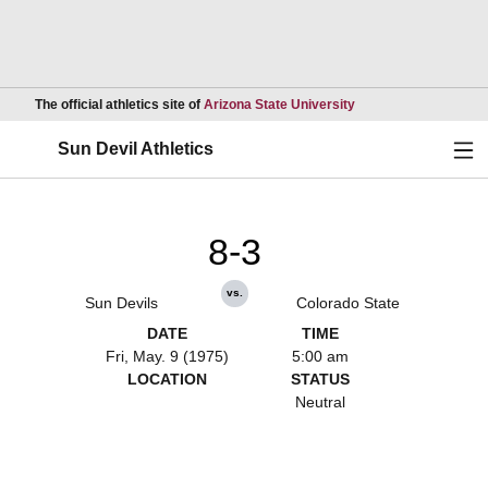
Opens in a new wind
The official athletics site of
Arizona State University
Ope
Sun Devil Athletics
8-3
vs.
Sun Devils
Colorado State
DATE
TIME
Fri, May. 9 (1975)
5:00 am
LOCATION
STATUS
Neutral