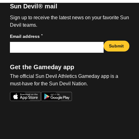
Sun Devil® mail
Sign up to receive the latest news on your favorite Sun
Devil teams.
*
Email address
Submit
Get the Gameday app
The official Sun Devil Athletics Gameday app is a
must-have for the Sun Devil Nation.
Opens in a new window
Opens in a new win
Opens in a new window
Opens in a new win