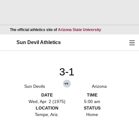
Opens in a new wind
The official athletics site of
Arizona State University
Ope
Sun Devil Athletics
3-1
vs.
Sun Devils
Arizona
DATE
TIME
Wed, Apr. 2 (1975)
5:00 am
LOCATION
STATUS
Tempe, Ariz.
Home