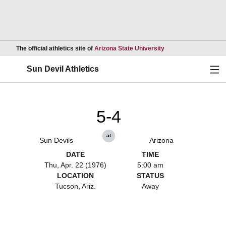
Opens in a new wind
The official athletics site of
Arizona State University
Ope
Sun Devil Athletics
5-4
at
Sun Devils
Arizona
DATE
TIME
Thu, Apr. 22 (1976)
5:00 am
LOCATION
STATUS
Tucson, Ariz.
Away