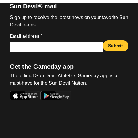
Sun Devil® mail
Sign up to receive the latest news on your favorite Sun
Devil teams.
*
Email address
Submit
Get the Gameday app
The official Sun Devil Athletics Gameday app is a
must-have for the Sun Devil Nation.
Opens in a new window
Opens in a new win
Opens in a new window
Opens in a new win