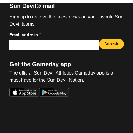
Sun Devil® mail
Sign up to receive the latest news on your favorite Sun
Devil teams.
*
Email address
Submit
Get the Gameday app
The official Sun Devil Athletics Gameday app is a
must-have for the Sun Devil Nation.
Opens in a new window
Opens in a new win
Opens in a new window
Opens in a new win