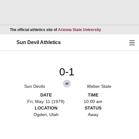
Opens in a new wind
The official athletics site of
Arizona State University
Ope
Sun Devil Athletics
0-1
at
Sun Devils
Weber State
DATE
TIME
Fri, May. 11 (1979)
10:00 am
LOCATION
STATUS
Ogden, Utah
Away