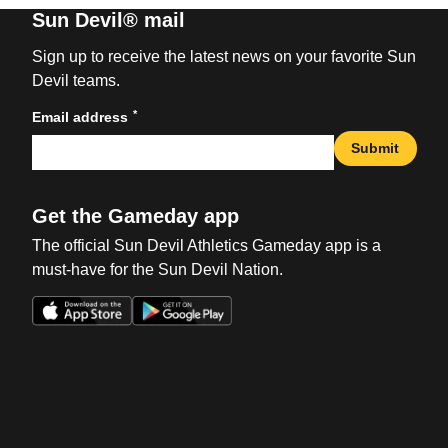
Sun Devil® mail
Sign up to receive the latest news on your favorite Sun
Devil teams.
*
Email address
Submit
Get the Gameday app
The official Sun Devil Athletics Gameday app is a
must-have for the Sun Devil Nation.
Opens in a new window
Opens in a new win
Opens in a new window
Opens in a new win