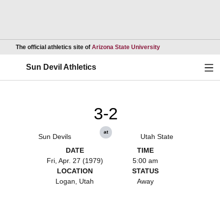
Opens in a new wind
The official athletics site of
Arizona State University
Ope
Sun Devil Athletics
3-2
at
Sun Devils
Utah State
DATE
TIME
Fri, Apr. 27 (1979)
5:00 am
LOCATION
STATUS
Logan, Utah
Away