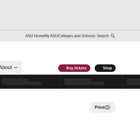
ASU Home
My ASU
Colleges and Schools
Search
About
Buy tickets
Shop
Print