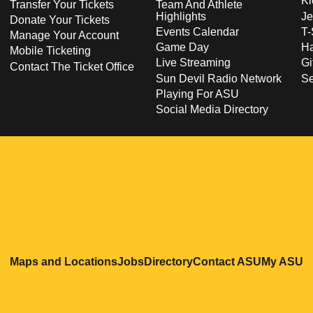
Ki
Transfer Your Tickets
Team And Athlete
Highlights
Je
Donate Your Tickets
Events Calendar
T-
Manage Your Account
Game Day
Ha
Mobile Ticketing
Live Streaming
Gi
Contact The Ticket Office
Sun Devil Radio Network
S
Playing For ASU
Social Media Directory
Opens in a new window
Opens in a new window
Opens in a new windo
Opens in
O
Maps and Locations
Jobs
Directory
Contact ASU
My ASU