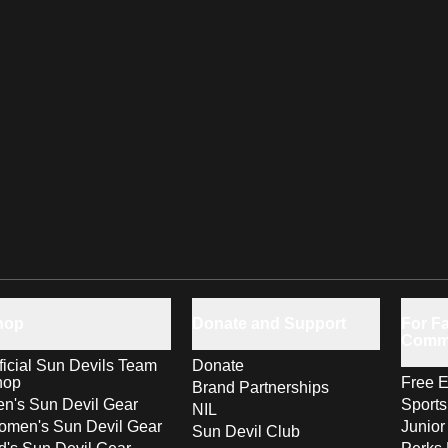
hop
Donate and Support
For Fa
Comm
ficial Sun Devils Team
Donate
hop
Free E
Brand Partnerships
n's Sun Devil Gear
Sport
NIL
men's Sun Devil Gear
Junior
Sun Devil Club