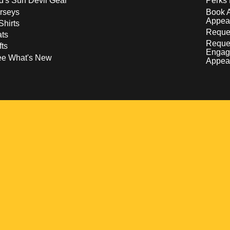
d's Sun Devil Gear
Perks 
rseys
Book 
Appea
Shirts
Reques
ts
Reque
fts
Engag
ee What's New
Appea
w
 a new window
pens in a new window