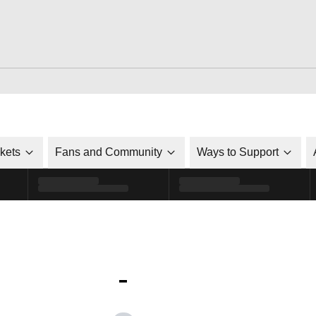
ckets
Fans and Community
Ways to Support
-