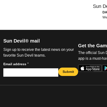
Sun De
DA
We
Sun Devil® mail
Get the Gam
Sign up to receive the latest news on your
The official Sun
favorite Sun Devil teams.
app is a must-hav
*
Email address
Submit