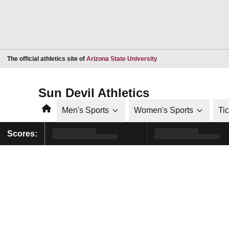
Opens in a new window
The official athletics site of
Arizona State University
Sun Devil Athletics
Home
Men's Sports
Women's Sports
Ti
Scores: