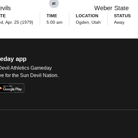
at
vils
Weber State
TE
TIME
LOCATION
STATUS
d, Apr. 25 (1979)
5:00 am
Ogden, Utah
Away
eday app
 Devil Athletics Gameday
e for the Sun Devil Nation.
Op