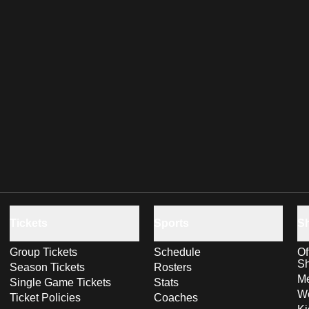
Tickets
Sports
S
Group Tickets
Schedule
Of
S
Season Tickets
Rosters
Me
Single Game Tickets
Stats
Wo
Ticket Policies
Coaches