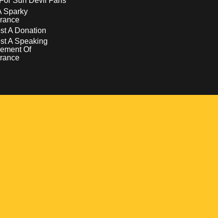
For Sun Devil Fans
A Sparky
rance
t A Donation
st A Speaking
ement Of
rance