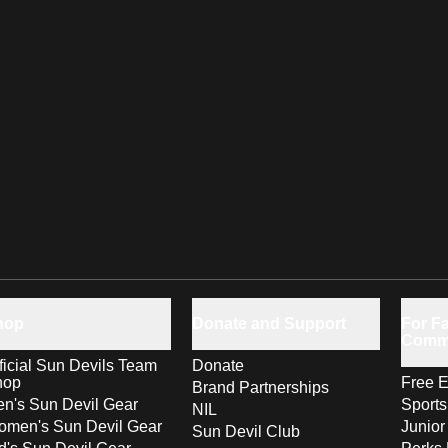
hop
Donate and Support
For Fa
Comm
ficial Sun Devils Team
Donate
hop
Free E
Brand Partnerships
n's Sun Devil Gear
Sport
NIL
men's Sun Devil Gear
Junior
Sun Devil Club