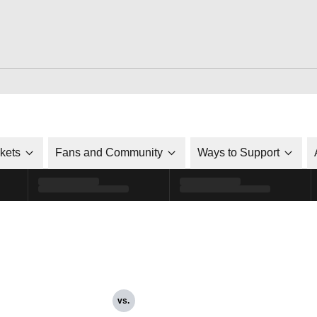
ckets
Fans and Community
Ways to Support
vs.