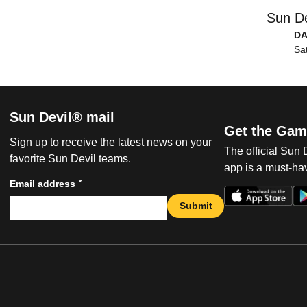
Sun De
DA
Sat
Sun Devil® mail
Get the Gam
Sign up to receive the latest news on your
The official Sun
favorite Sun Devil teams.
app is a must-hav
*
Email address
Submit