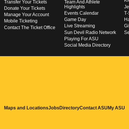
Ki
Transfer Your Tickets
Team And Athlete
Highlights
Je
Donate Your Tickets
Events Calendar
T-
Manage Your Account
Game Day
Ha
Mobile Ticketing
Live Streaming
Gi
Contact The Ticket Office
Sun Devil Radio Network
S
Playing For ASU
Social Media Directory
Opens in a new window
Opens in a new window
Opens in a new windo
Opens in
O
Maps and Locations
Jobs
Directory
Contact ASU
My ASU