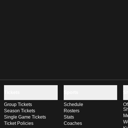
Tickets
Sports
S
Group Tickets
Schedule
Of
S
Season Tickets
Rosters
Me
Single Game Tickets
Stats
Wo
Ticket Policies
Coaches