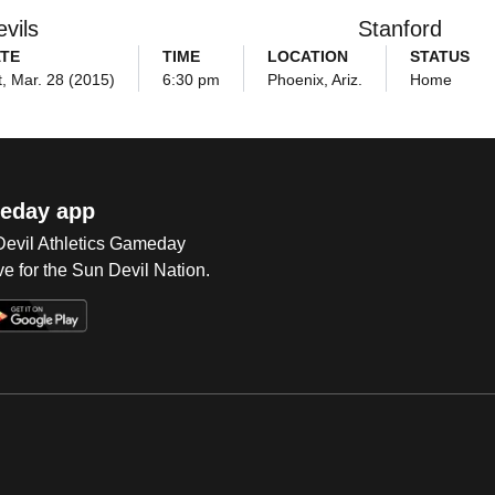
vils
Stanford
TE
TIME
LOCATION
STATUS
, Mar. 28 (2015)
6:30 pm
Phoenix, Ariz.
Home
eday app
 Devil Athletics Gameday
e for the Sun Devil Nation.
Op