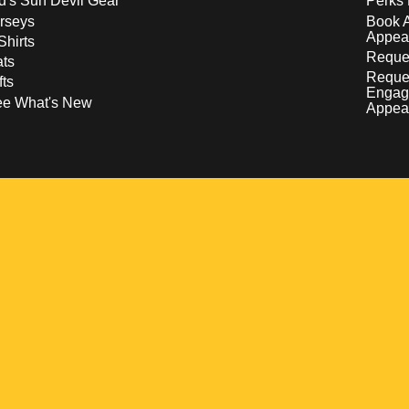
d's Sun Devil Gear
Perks 
rseys
Book 
Appea
Shirts
Reques
ts
Reque
fts
Engag
ee What's New
Appea
w
 a new window
pens in a new window