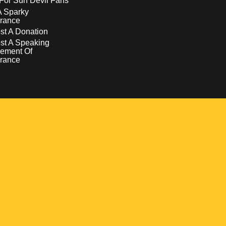
For Sun Devil Fans
A Sparky
rance
t A Donation
st A Speaking
ement Of
rance