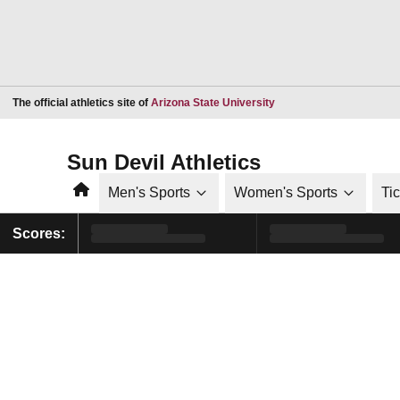
Opens in a new window
The official athletics site of
Arizona State University
Sun Devil Athletics
Home
Men's Sports
Women's Sports
Ti
Scores: