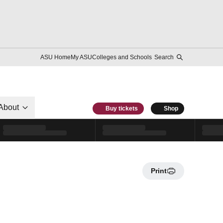
ASU Home
My ASU
Colleges and Schools
Search
About
Buy tickets
Shop
Print