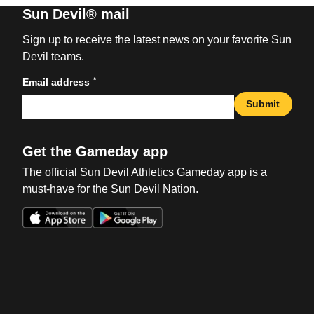
Sun Devil® mail
Sign up to receive the latest news on your favorite Sun
Devil teams.
*
Email address
Submit
Get the Gameday app
The official Sun Devil Athletics Gameday app is a
must-have for the Sun Devil Nation.
Opens in a new window
Opens in a new win
Opens in a new window
Opens in a new win