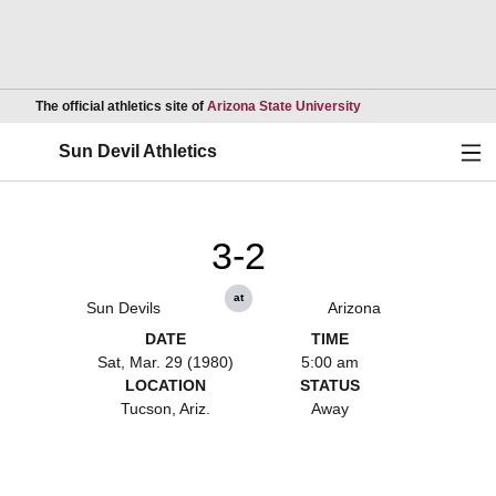
Opens in a new wind
The official athletics site of
Arizona State University
Ope
Sun Devil Athletics
3-2
at
Sun Devils
Arizona
DATE
TIME
Sat, Mar. 29 (1980)
5:00 am
LOCATION
STATUS
Tucson, Ariz.
Away