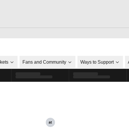
ckets
Fans and Community
Ways to Support
at