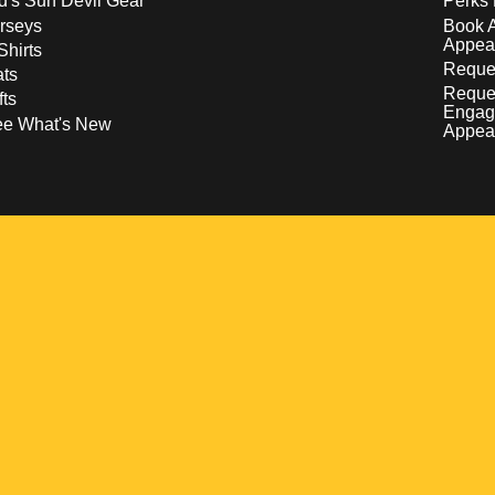
d's Sun Devil Gear
Perks 
rseys
Book 
Appea
Shirts
Reques
ts
Reque
fts
Engag
ee What's New
Appea
w
 a new window
pens in a new window