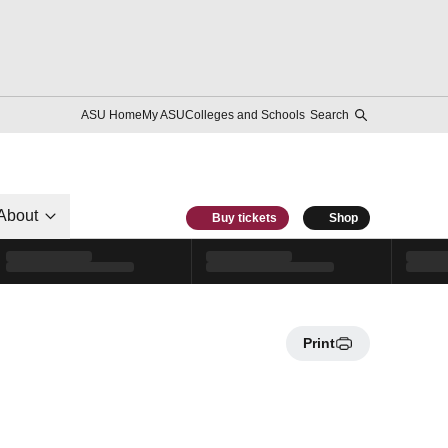
ASU Home
My ASU
Colleges and Schools
Search
About
Buy tickets
Shop
Print