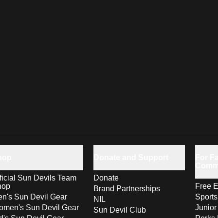
hop
Donate and Support
For Fa
Comm
ficial Sun Devils Team
Donate
hop
Free E
Brand Partnerships
n's Sun Devil Gear
Sport
NIL
men's Sun Devil Gear
Junior
Sun Devil Club