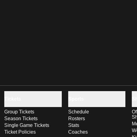
Tickets
Sports
S
Group Tickets
Schedule
Of
S
Season Tickets
Rosters
Me
Single Game Tickets
Stats
Wo
Ticket Policies
Coaches