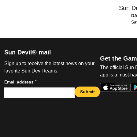
Sun De
DA
Sa
Sun Devil® mail
Get the Gam
Sign up to receive the latest news on your
The official Sun
favorite Sun Devil teams.
app is a must-hav
*
Email address
Submit