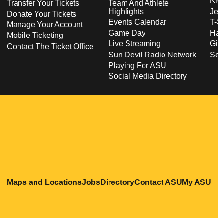
Ki
Transfer Your Tickets
Team And Athlete
Highlights
Je
Donate Your Tickets
Events Calendar
T-
Manage Your Account
Game Day
Ha
Mobile Ticketing
Live Streaming
Gi
Contact The Ticket Office
Sun Devil Radio Network
S
Playing For ASU
Social Media Directory
Opens in a new window
Opens in a new window
Opens in a new windo
Opens in
O
Maps and Locations
Jobs
Directory
Contact ASU
My ASU