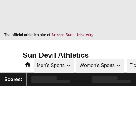
Opens in a new window
The official athletics site of
Arizona State University
Sun Devil Athletics
Home
Men's Sports
Women's Sports
Ti
Scores: