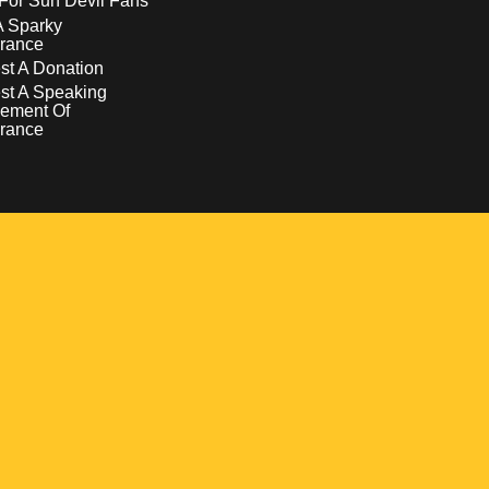
For Sun Devil Fans
A Sparky
rance
t A Donation
st A Speaking
ement Of
rance