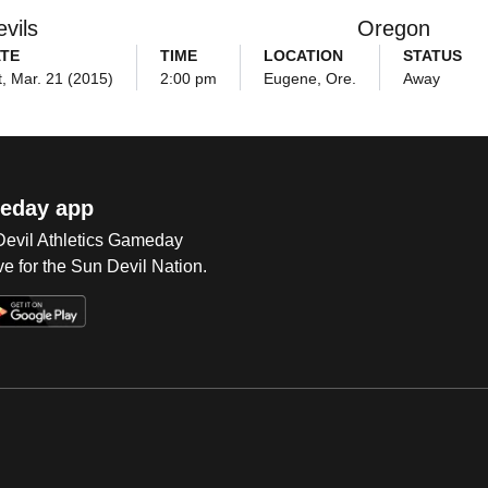
vils
Oregon
TE
TIME
LOCATION
STATUS
t, Mar. 21 (2015)
2:00 pm
Eugene, Ore.
Away
eday app
 Devil Athletics Gameday
e for the Sun Devil Nation.
Op