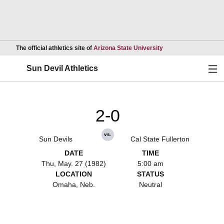
Opens in a new wind
The official athletics site of
Arizona State University
Ope
Sun Devil Athletics
2-0
vs.
Sun Devils
Cal State Fullerton
DATE
TIME
Thu, May. 27 (1982)
5:00 am
LOCATION
STATUS
Omaha, Neb.
Neutral