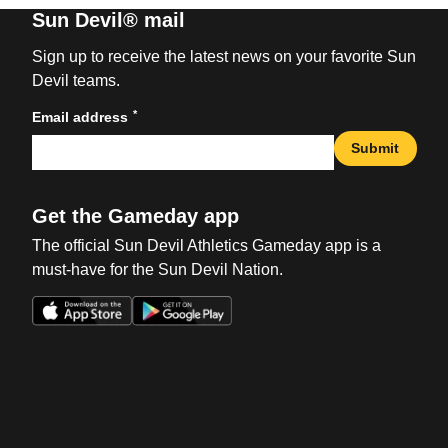
Sun Devil® mail
Sign up to receive the latest news on your favorite Sun
Devil teams.
*
Email address
Submit
Get the Gameday app
The official Sun Devil Athletics Gameday app is a
must-have for the Sun Devil Nation.
Opens in a new window
Opens in a new win
Opens in a new window
Opens in a new win