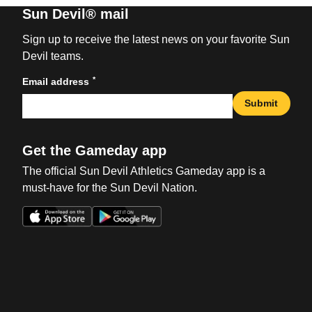
Sun Devil® mail
Sign up to receive the latest news on your favorite Sun
Devil teams.
*
Email address
Submit
Get the Gameday app
The official Sun Devil Athletics Gameday app is a
must-have for the Sun Devil Nation.
Opens in a new window
Opens in a new win
Opens in a new window
Opens in a new win