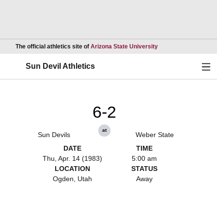
Opens in a new wind
The official athletics site of
Arizona State University
Ope
Sun Devil Athletics
6-2
at
Sun Devils
Weber State
DATE
TIME
Thu, Apr. 14 (1983)
5:00 am
LOCATION
STATUS
Ogden, Utah
Away