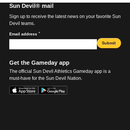
Sun Devil® mail
Sign up to receive the latest news on your favorite Sun
Devil teams.
*
Email address
Submit
Get the Gameday app
The official Sun Devil Athletics Gameday app is a
must-have for the Sun Devil Nation.
Opens in a new window
Opens in a new win
Opens in a new window
Opens in a new win