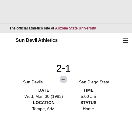
Opens in a new wind
The official athletics site of
Arizona State University
Ope
Sun Devil Athletics
2-1
vs.
Sun Devils
San Diego State
DATE
TIME
Wed, Mar. 30 (1983)
5:00 am
LOCATION
STATUS
Tempe, Ariz.
Home