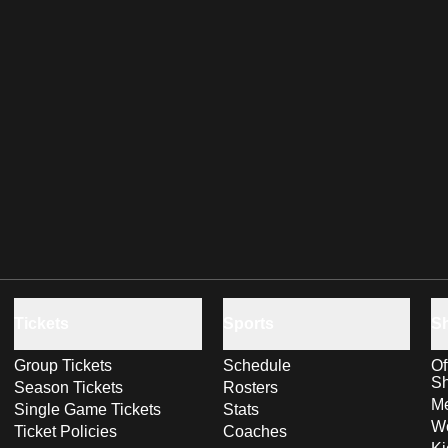
Tickets
Sports
S
Group Tickets
Schedule
Of
S
Season Tickets
Rosters
Me
Single Game Tickets
Stats
Wo
Ticket Policies
Coaches