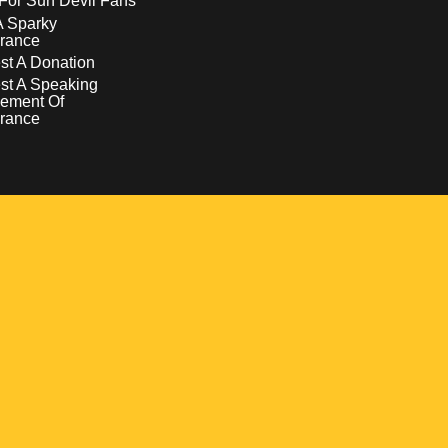
For Sun Devil Fans
A Sparky
rance
t A Donation
st A Speaking
ement Of
rance