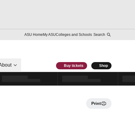
ASU Home
My ASU
Colleges and Schools
Search
About
Buy tickets
Shop
Print