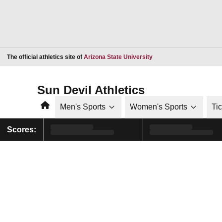
Opens in a new window
The official athletics site of
Arizona State University
Sun Devil Athletics
Home
Men's Sports
Women's Sports
Ti
Scores: