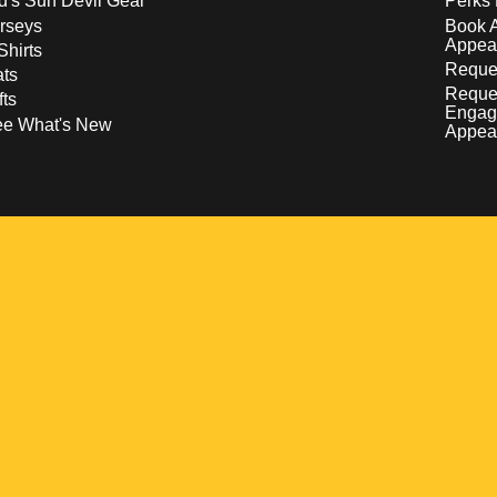
d's Sun Devil Gear
Perks 
rseys
Book 
Appea
Shirts
Reques
ts
Reque
fts
Engag
ee What's New
Appea
w
 a new window
pens in a new window