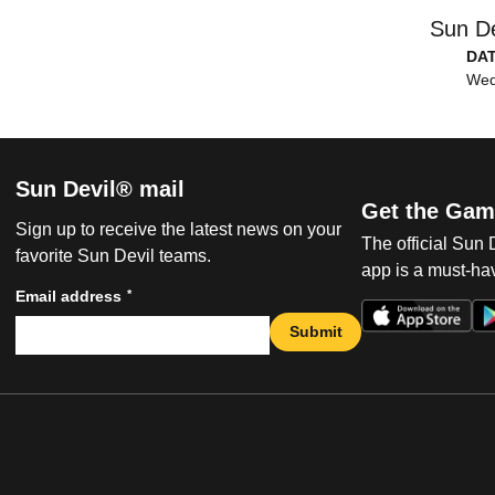
Sun De
DA
Wed
Sun Devil® mail
Get the Gam
Sign up to receive the latest news on your
The official Sun
favorite Sun Devil teams.
app is a must-hav
*
Email address
Submit