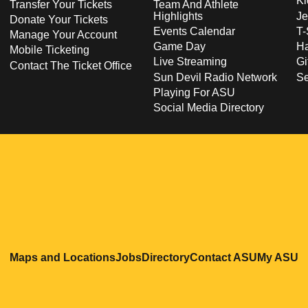
Ki
Transfer Your Tickets
Team And Athlete
Highlights
Je
Donate Your Tickets
Events Calendar
T-
Manage Your Account
Game Day
Ha
Mobile Ticketing
Live Streaming
Gi
Contact The Ticket Office
Sun Devil Radio Network
S
Playing For ASU
Social Media Directory
Opens in a new window
Opens in a new window
Opens in a new windo
Opens in
O
Maps and Locations
Jobs
Directory
Contact ASU
My ASU