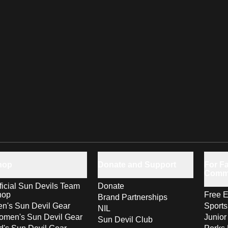
hop
Donate and Support
For Fa
Comm
ficial Sun Devils Team
Donate
hop
Free E
Brand Partnerships
n's Sun Devil Gear
Sport
NIL
men's Sun Devil Gear
Junior
Sun Devil Club