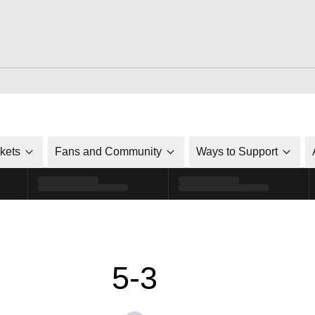
ckets
Fans and Community
Ways to Support
5-3