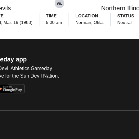
vs.
vils
Northern Illin
TE
TIME
LOCATION
STATUS
, Mar. 16 (1983)
5:00 am
Norman, Okla.
Neutral
eday app
 Devil Athletics Gameday
e for the Sun Devil Nation.
Op