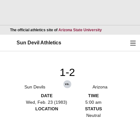
Opens in a new wind
The official athletics site of
Arizona State University
Ope
Sun Devil Athletics
1-2
vs.
Sun Devils
Arizona
DATE
TIME
Wed, Feb. 23 (1983)
5:00 am
LOCATION
STATUS
Neutral