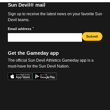
Sun Devil® mail
Sign up to receive the latest news on your favorite Sun
Devil teams.
*
Email address
Submit
Get the Gameday app
The official Sun Devil Athletics Gameday app is a
must-have for the Sun Devil Nation.
Opens in a new window
Opens in a new win
Opens in a new window
Opens in a new win