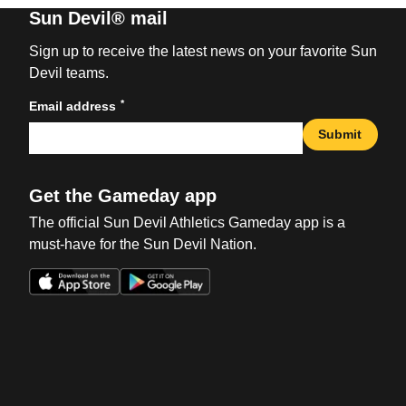
Sun Devil® mail
Sign up to receive the latest news on your favorite Sun
Devil teams.
*
Email address
Submit
Get the Gameday app
The official Sun Devil Athletics Gameday app is a
must-have for the Sun Devil Nation.
Opens in a new window
Opens in a new win
Opens in a new window
Opens in a new win