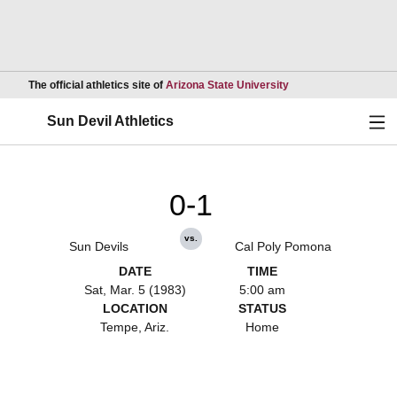
Opens in a new wind
The official athletics site of
Arizona State University
Ope
Sun Devil Athletics
0-1
vs.
Sun Devils
Cal Poly Pomona
DATE
TIME
Sat, Mar. 5 (1983)
5:00 am
LOCATION
STATUS
Tempe, Ariz.
Home