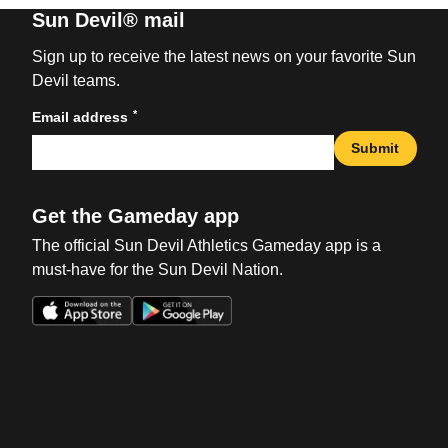
Sun Devil® mail
Sign up to receive the latest news on your favorite Sun
Devil teams.
*
Email address
Submit
Get the Gameday app
The official Sun Devil Athletics Gameday app is a
must-have for the Sun Devil Nation.
Opens in a new window
Opens in a new win
Opens in a new window
Opens in a new win