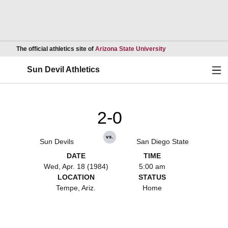
Opens in a new wind
The official athletics site of
Arizona State University
Ope
Sun Devil Athletics
2-0
vs.
Sun Devils
San Diego State
DATE
TIME
Wed, Apr. 18 (1984)
5:00 am
LOCATION
STATUS
Tempe, Ariz.
Home