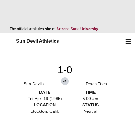
Opens in a new wind
The official athletics site of
Arizona State University
Ope
Sun Devil Athletics
1-0
vs.
Sun Devils
Texas Tech
DATE
TIME
Fri, Apr. 19 (1985)
5:00 am
LOCATION
STATUS
Stockton, Calif.
Neutral