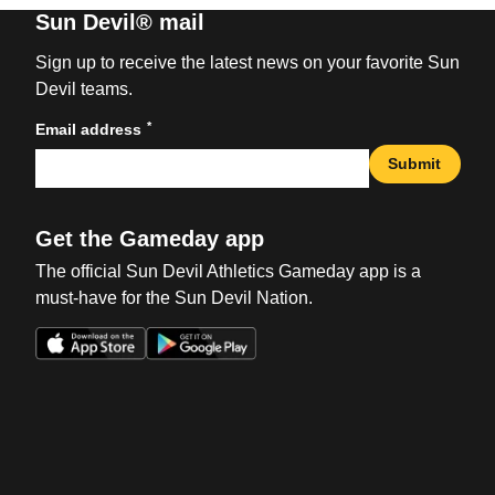
Sun Devil® mail
Sign up to receive the latest news on your favorite Sun
Devil teams.
*
Email address
Submit
Get the Gameday app
The official Sun Devil Athletics Gameday app is a
must-have for the Sun Devil Nation.
Opens in a new window
Opens in a new win
Opens in a new window
Opens in a new win