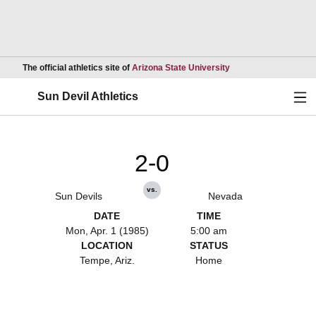
Opens in a new wind
The official athletics site of
Arizona State University
Ope
Sun Devil Athletics
2-0
vs.
Sun Devils
Nevada
DATE
TIME
Mon, Apr. 1 (1985)
5:00 am
LOCATION
STATUS
Tempe, Ariz.
Home