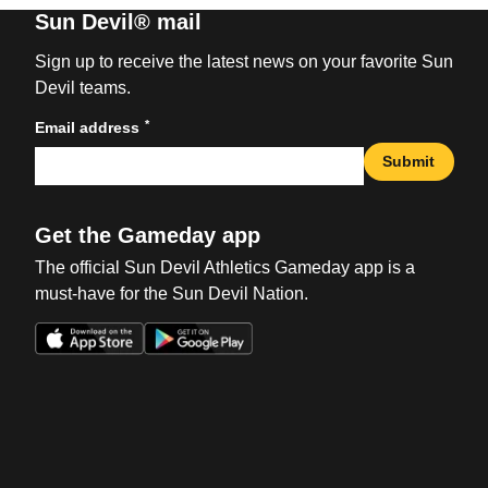
Sun Devil® mail
Sign up to receive the latest news on your favorite Sun
Devil teams.
*
Email address
Submit
Get the Gameday app
The official Sun Devil Athletics Gameday app is a
must-have for the Sun Devil Nation.
Opens in a new window
Opens in a new win
Opens in a new window
Opens in a new win