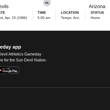
vs.
vils
Arizona
ATE
TIME
LOCATION
STATUS
d, Apr. 23 (1986)
5:00 am
Tempe, Ariz.
Home
eday app
 Devil Athletics Gameday
e for the Sun Devil Nation.
Op