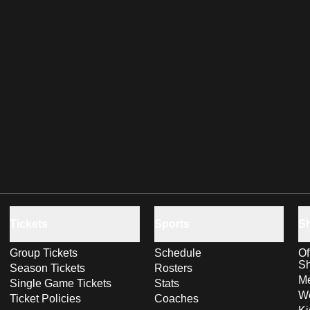
Tickets
Sports
S
Group Tickets
Schedule
Of
S
Season Tickets
Rosters
Me
Single Game Tickets
Stats
Wo
Ticket Policies
Coaches