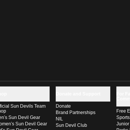
hop
Donate and Support
For Fa
Comm
ficial Sun Devils Team
Donate
hop
Free E
Brand Partnerships
n's Sun Devil Gear
Sport
NIL
men's Sun Devil Gear
Junior
Sun Devil Club