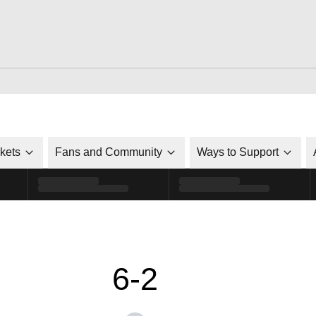
ckets
Fans and Community
Ways to Support
6-2