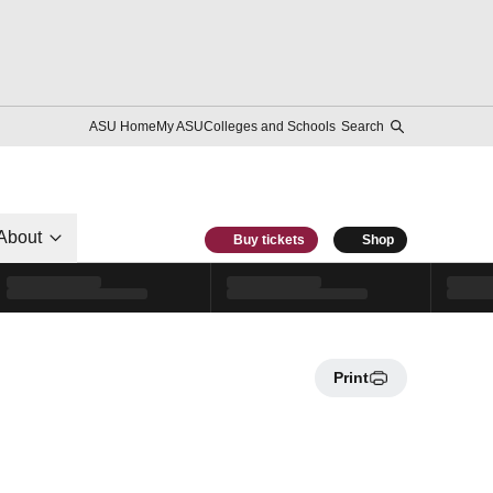
ASU Home
My ASU
Colleges and Schools
Search
About
Buy tickets
Shop
Print