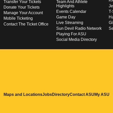
Ki
Transfer Your Tickets
Team And Athlete
Highlights
Je
Donate Your Tickets
Events Calendar
T-
Manage Your Account
Game Day
Ha
Mobile Ticketing
Live Streaming
Gi
Contact The Ticket Office
Sun Devil Radio Network
S
Playing For ASU
Social Media Directory
Opens in a new window
Opens in a new window
Opens in a new windo
Opens in
O
Maps and Locations
Jobs
Directory
Contact ASU
My ASU