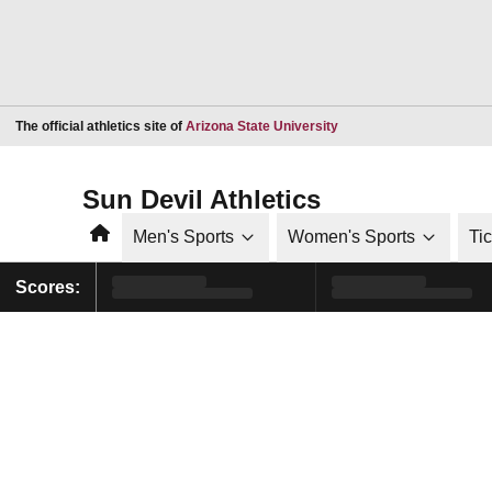
Opens in a new window
The official athletics site of
Arizona State University
Sun Devil Athletics
Home
Men's Sports
Women's Sports
Ti
Scores: