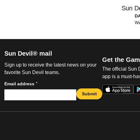
Sun De
D
We
Sun Devil® mail
Get the Gam
Sign up to receive the latest news on your
The official Sun
favorite Sun Devil teams.
app is a must-hav
*
Email address
Submit