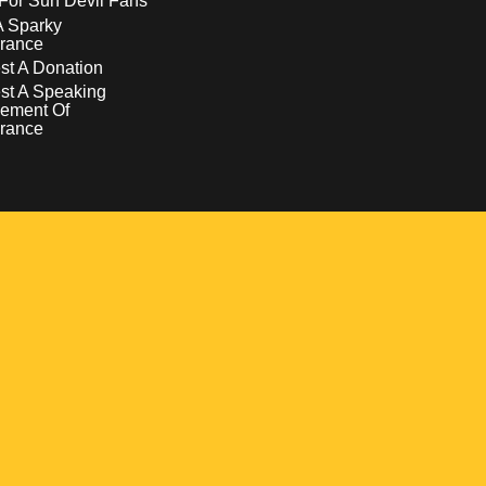
For Sun Devil Fans
A Sparky
rance
t A Donation
st A Speaking
ement Of
rance