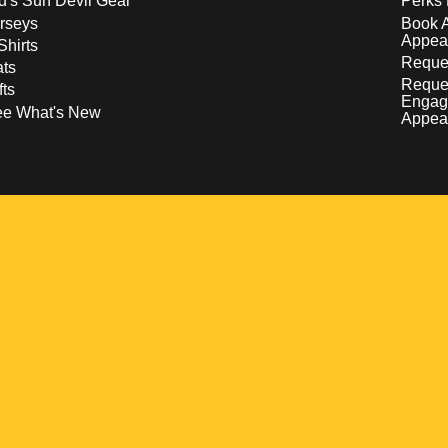
d's Sun Devil Gear
Perks 
rseys
Book 
Appea
Shirts
Reques
ts
Reque
fts
Engag
ee What's New
Appea
w
 a new window
pens in a new window