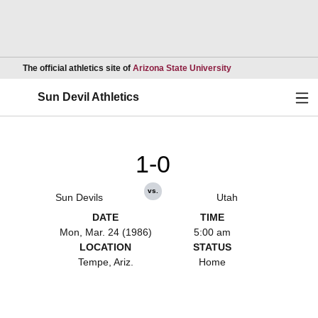
Opens in a new wind
The official athletics site of
Arizona State University
Ope
Sun Devil Athletics
1-0
vs.
Sun Devils
Utah
DATE
TIME
Mon, Mar. 24 (1986)
5:00 am
LOCATION
STATUS
Tempe, Ariz.
Home