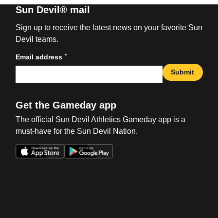
Sun Devil® mail
Sign up to receive the latest news on your favorite Sun
Devil teams.
*
Email address
Submit
Get the Gameday app
The official Sun Devil Athletics Gameday app is a
must-have for the Sun Devil Nation.
Opens in a new window
Opens in a new win
Opens in a new window
Opens in a new win