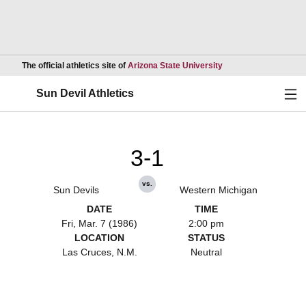
Opens in a new wind
The official athletics site of
Arizona State University
Ope
Sun Devil Athletics
3-1
vs.
Sun Devils
Western Michigan
DATE
TIME
Fri, Mar. 7 (1986)
2:00 pm
LOCATION
STATUS
Las Cruces, N.M.
Neutral