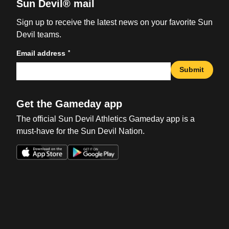
Sun Devil® mail
Sign up to receive the latest news on your favorite Sun
Devil teams.
*
Email address
Submit
Get the Gameday app
The official Sun Devil Athletics Gameday app is a
must-have for the Sun Devil Nation.
Opens in a new window
Opens in a new win
Opens in a new window
Opens in a new win