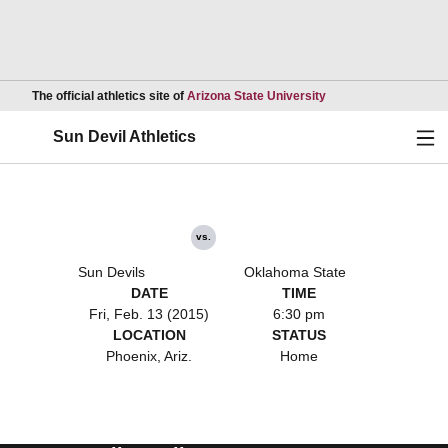
Opens in a new wind
The official athletics site of
Arizona State University
Ope
Sun Devil Athletics
vs.
Sun Devils
Oklahoma State
DATE
TIME
Fri, Feb. 13 (2015)
6:30 pm
LOCATION
STATUS
Phoenix, Ariz.
Home