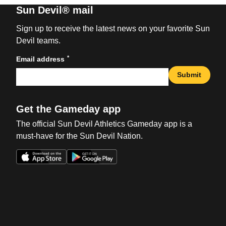
Sun Devil® mail
Sign up to receive the latest news on your favorite Sun
Devil teams.
*
Email address
Submit
Get the Gameday app
The official Sun Devil Athletics Gameday app is a
must-have for the Sun Devil Nation.
Opens in a new window
Opens in a new win
Opens in a new window
Opens in a new win