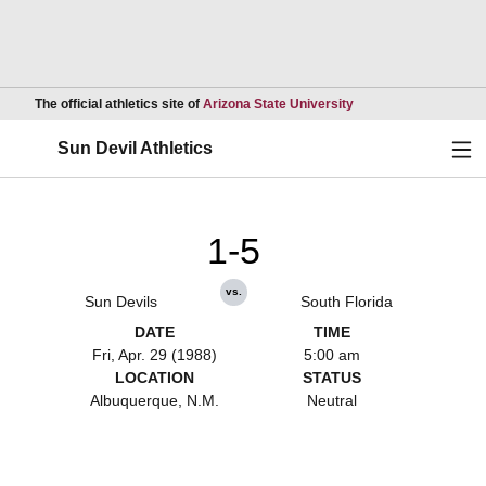
Opens in a new wind
The official athletics site of
Arizona State University
Ope
Sun Devil Athletics
1-5
vs.
Sun Devils
South Florida
DATE
TIME
Fri, Apr. 29 (1988)
5:00 am
LOCATION
STATUS
Albuquerque, N.M.
Neutral