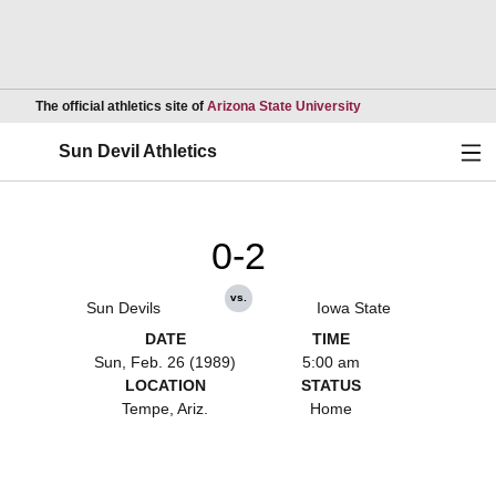
Opens in a new wind
The official athletics site of
Arizona State University
Ope
Sun Devil Athletics
0-2
vs.
Sun Devils
Iowa State
DATE
TIME
Sun, Feb. 26 (1989)
5:00 am
LOCATION
STATUS
Tempe, Ariz.
Home