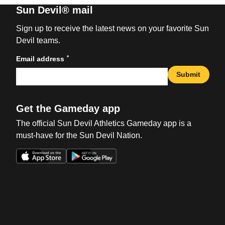
Sun Devil® mail
Sign up to receive the latest news on your favorite Sun
Devil teams.
*
Email address
Submit
Get the Gameday app
The official Sun Devil Athletics Gameday app is a
must-have for the Sun Devil Nation.
Opens in a new window
Opens in a new win
Opens in a new window
Opens in a new win