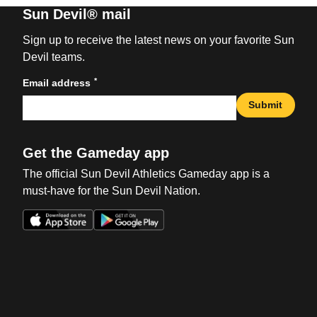
Sun Devil® mail
Sign up to receive the latest news on your favorite Sun
Devil teams.
*
Email address
Submit
Get the Gameday app
The official Sun Devil Athletics Gameday app is a
must-have for the Sun Devil Nation.
Opens in a new window
Opens in a new win
Opens in a new window
Opens in a new win