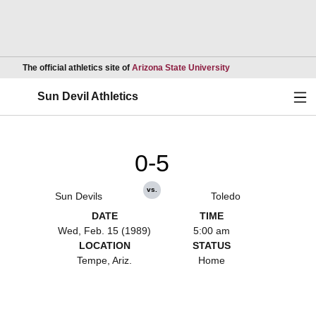
Opens in a new wind
The official athletics site of
Arizona State University
Ope
Sun Devil Athletics
0-5
vs.
Sun Devils
Toledo
DATE
TIME
Wed, Feb. 15 (1989)
5:00 am
LOCATION
STATUS
Tempe, Ariz.
Home