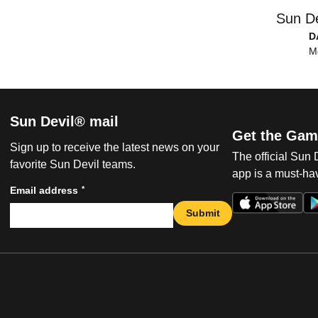
Sun De
D
M
Sun Devil® mail
Get the Gam
Sign up to receive the latest news on your
The official Sun
favorite Sun Devil teams.
app is a must-hav
*
Email address
Submit