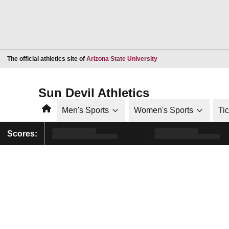
Opens in a new window
The official athletics site of
Arizona State University
Sun Devil Athletics
Home
Men's Sports
Women's Sports
Ti
Scores: