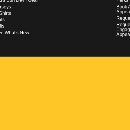
d's Sun Devil Gear
Perks 
rseys
Book 
Appea
Shirts
Reques
ts
Reque
fts
Engag
ee What's New
Appea
w
 a new window
pens in a new window