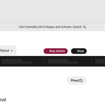
ASU Home
My ASU
Colleges and Schools
Search
About
Buy tickets
Shop
Print
nal