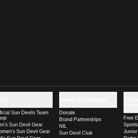
hop
Donate and Support
For Fa
Comm
ficial Sun Devils Team
Donate
hop
Free E
Brand Partnerships
n's Sun Devil Gear
Sport
NIL
men's Sun Devil Gear
Junior
Sun Devil Club