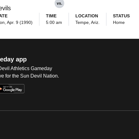
vs.
vils
ATE
TIME
LOCATION
STATUS
on, Apr. 9 (1990)
5:00 am
Tempe, Ariz.
Home
eday app
 Devil Athletics Gameday
e for the Sun Devil Nation.
Op