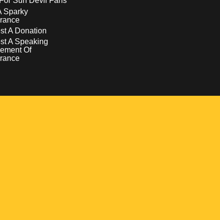
For Sun Devil Fans
A Sparky
rance
t A Donation
st A Speaking
ement Of
rance