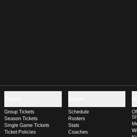
Tickets
Sports
S
Group Tickets
Schedule
Of
S
Season Tickets
Rosters
Me
Single Game Tickets
Stats
Wo
Ticket Policies
Coaches