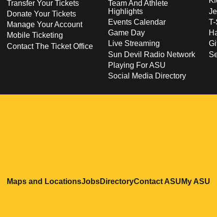
Ki
Transfer Your Tickets
Team And Athlete
Highlights
Je
Donate Your Tickets
Events Calendar
T-
Manage Your Account
Game Day
Ha
Mobile Ticketing
Live Streaming
Gi
Contact The Ticket Office
Sun Devil Radio Network
S
Playing For ASU
Social Media Directory
Opens in a new window
Opens in a new window
Opens in a new windo
Opens in
O
Maps and Locations
Jobs
Directory
Contact ASU
My ASU