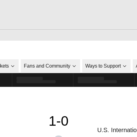
ckets
Fans and Community
Ways to Support
1-0
U.S. Internatio