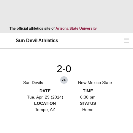
Opens in a new wind
The official athletics site of
Arizona State University
Ope
Sun Devil Athletics
2-0
vs.
Sun Devils
New Mexico State
DATE
TIME
Tue, Apr. 29 (2014)
6:30 pm
LOCATION
STATUS
Tempe, AZ
Home