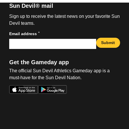
Sun Devil® mail
Sign up to receive the latest news on your favorite Sun
Devil teams.
*
Email address
Submit
Get the Gameday app
The official Sun Devil Athletics Gameday app is a
must-have for the Sun Devil Nation.
Opens in a new window
Opens in a new win
Opens in a new window
Opens in a new win