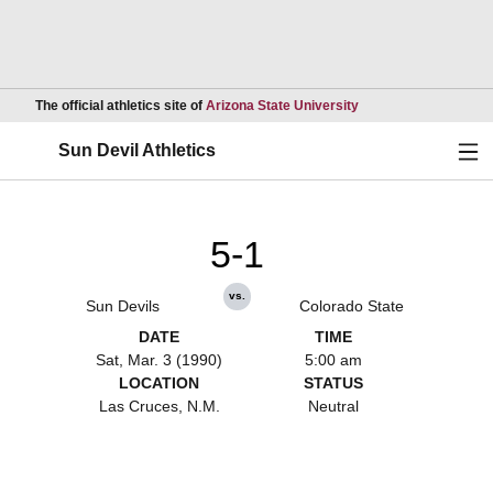
Opens in a new wind
The official athletics site of
Arizona State University
Ope
Sun Devil Athletics
5-1
vs.
Sun Devils
Colorado State
DATE
TIME
Sat, Mar. 3 (1990)
5:00 am
LOCATION
STATUS
Las Cruces, N.M.
Neutral