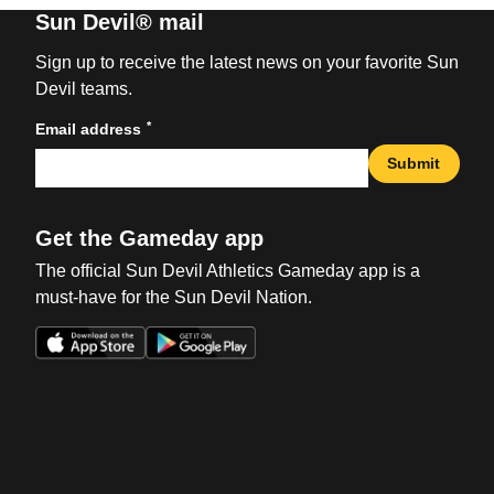
Sun Devil® mail
Sign up to receive the latest news on your favorite Sun
Devil teams.
*
Email address
Submit
Get the Gameday app
The official Sun Devil Athletics Gameday app is a
must-have for the Sun Devil Nation.
Opens in a new window
Opens in a new win
Opens in a new window
Opens in a new win