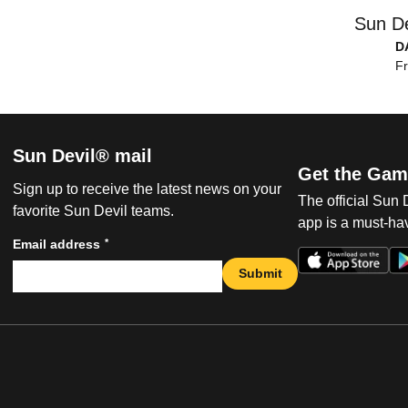
Sun De
D
Fr
Sun Devil® mail
Get the Gam
Sign up to receive the latest news on your
The official Sun
favorite Sun Devil teams.
app is a must-hav
*
Email address
Submit