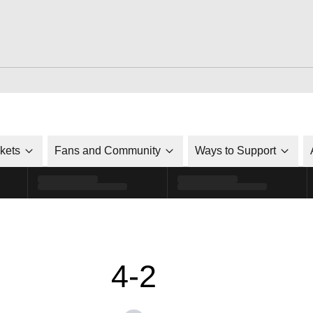
ckets
Fans and Community
Ways to Support
4-2