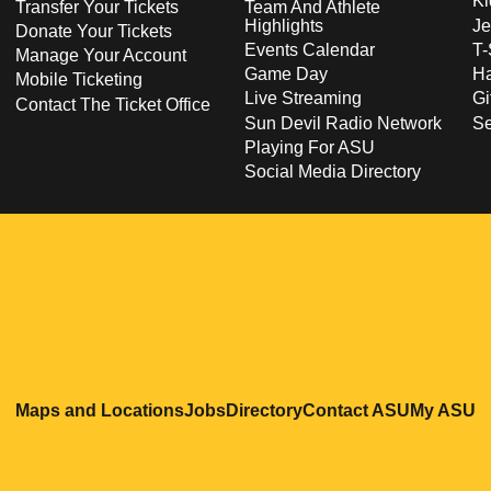
Ki
Transfer Your Tickets
Team And Athlete
Highlights
Je
Donate Your Tickets
Events Calendar
T-
Manage Your Account
Game Day
Ha
Mobile Ticketing
Live Streaming
Gi
Contact The Ticket Office
Sun Devil Radio Network
S
Playing For ASU
Social Media Directory
Opens in a new window
Opens in a new window
Opens in a new windo
Opens in
O
Maps and Locations
Jobs
Directory
Contact ASU
My ASU