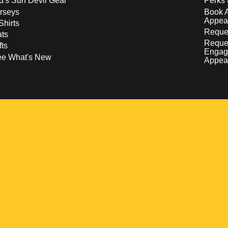
d's Sun Devil Gear
Perks 
rseys
Book 
Appea
Shirts
Reques
ts
Reque
fts
Engag
ee What's New
Appea
w
 a new window
pens in a new window