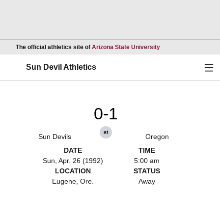
Opens in a new wind
The official athletics site of
Arizona State University
Ope
Sun Devil Athletics
0-1
at
Sun Devils
Oregon
DATE
TIME
Sun, Apr. 26 (1992)
5:00 am
LOCATION
STATUS
Eugene, Ore.
Away