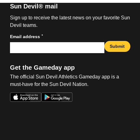
Sun Devil® mail
Sign up to receive the latest news on your favorite Sun
Devil teams.
*
Email address
Submit
Get the Gameday app
The official Sun Devil Athletics Gameday app is a
must-have for the Sun Devil Nation.
Opens in a new window
Opens in a new win
Opens in a new window
Opens in a new win