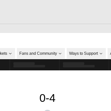
ckets
Fans and Community
Ways to Support
0-4