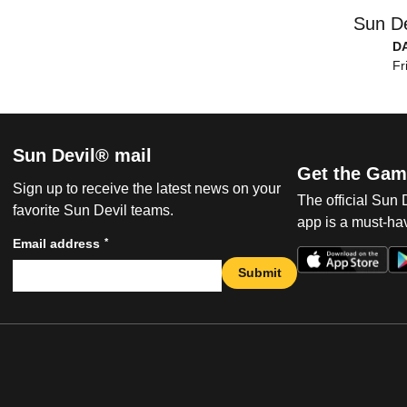
Sun De
D
Fr
Sun Devil® mail
Get the Gam
Sign up to receive the latest news on your
The official Sun
favorite Sun Devil teams.
app is a must-hav
*
Email address
Submit