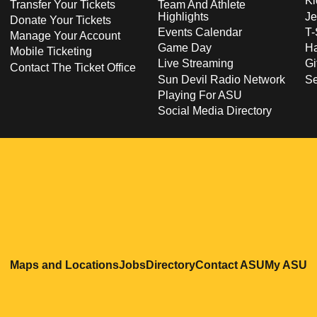
Ki
Transfer Your Tickets
Team And Athlete
Highlights
Je
Donate Your Tickets
Events Calendar
T-
Manage Your Account
Game Day
Ha
Mobile Ticketing
Live Streaming
Gi
Contact The Ticket Office
Sun Devil Radio Network
S
Playing For ASU
Social Media Directory
Opens in a new window
Opens in a new window
Opens in a new windo
Opens in
O
Maps and Locations
Jobs
Directory
Contact ASU
My ASU