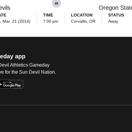
at
vils
Oregon Stat
ATE
TIME
LOCATION
STATUS
i, Mar. 21 (2014)
7:00 pm
Corvallis, OR
Away
eday app
 Devil Athletics Gameday
e for the Sun Devil Nation.
Op