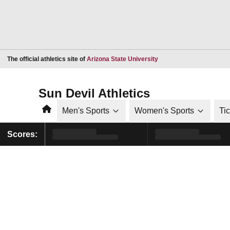
Opens in a new window
The official athletics site of
Arizona State University
Sun Devil Athletics
Home
Men's Sports
Women's Sports
Ti
Scores: