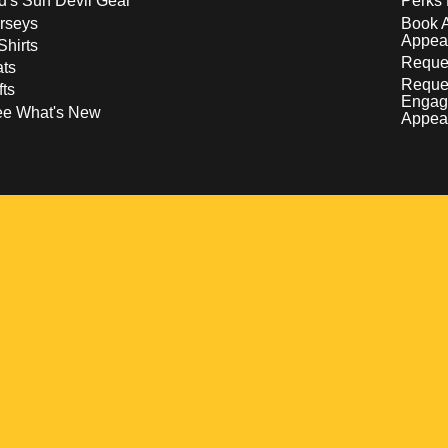
d's Sun Devil Gear
Perks 
rseys
Book 
Appea
Shirts
Reques
ts
Reque
fts
Engag
ee What's New
Appea
w
 a new window
pens in a new window