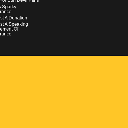
For Sun Devil Fans
A Sparky
rance
t A Donation
st A Speaking
ement Of
rance