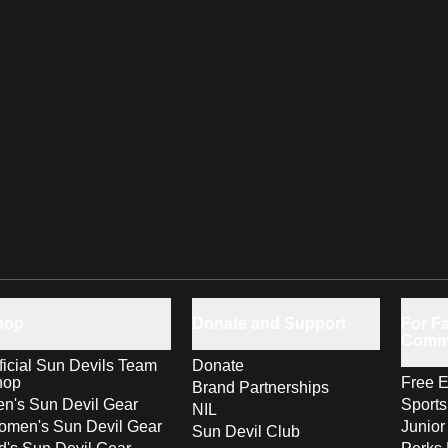
hop
Donate and Support
For Fa
Comm
ficial Sun Devils Team
Donate
hop
Free E
Brand Partnerships
n's Sun Devil Gear
Sport
NIL
men's Sun Devil Gear
Junior
Sun Devil Club