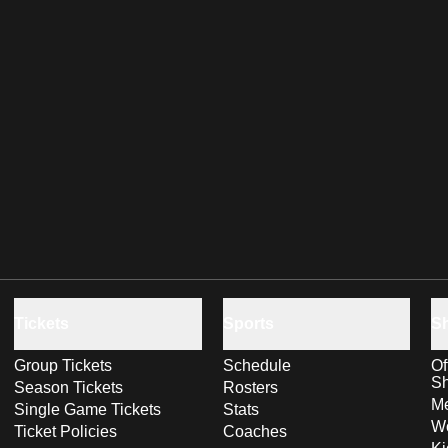
Tickets
Sports
S
Group Tickets
Schedule
Of
S
Season Tickets
Rosters
Me
Single Game Tickets
Stats
Wo
Ticket Policies
Coaches