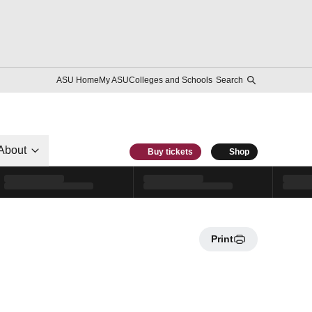
ASU Home
My ASU
Colleges and Schools
Search
About
Buy tickets
Shop
Print