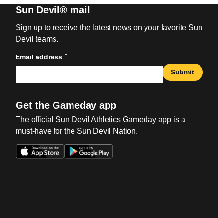
Sun Devil® mail
Sign up to receive the latest news on your favorite Sun
Devil teams.
*
Email address
Submit
Get the Gameday app
The official Sun Devil Athletics Gameday app is a
must-have for the Sun Devil Nation.
Opens in a new window
Opens in a new win
Opens in a new window
Opens in a new win