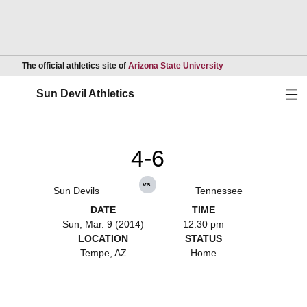
Opens in a new wind
The official athletics site of
Arizona State University
Ope
Sun Devil Athletics
4-6
vs.
Sun Devils
Tennessee
DATE
TIME
Sun, Mar. 9 (2014)
12:30 pm
LOCATION
STATUS
Tempe, AZ
Home