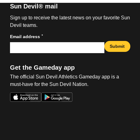
Sun Devil® mail
Sign up to receive the latest news on your favorite Sun
Devil teams.
*
Email address
Submit
Get the Gameday app
The official Sun Devil Athletics Gameday app is a
must-have for the Sun Devil Nation.
Opens in a new window
Opens in a new win
Opens in a new window
Opens in a new win