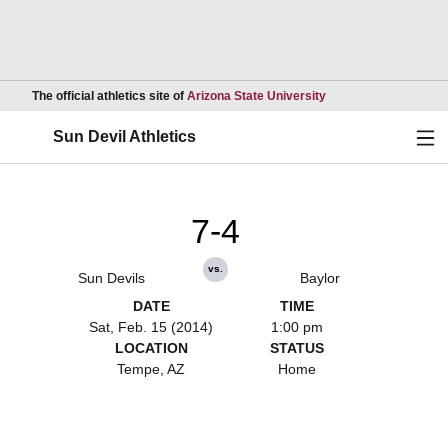
Opens in a new wind
The official athletics site of
Arizona State University
Ope
Sun Devil Athletics
7-4
vs.
Sun Devils
Baylor
DATE
TIME
Sat, Feb. 15 (2014)
1:00 pm
LOCATION
STATUS
Tempe, AZ
Home