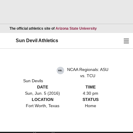
Opens in a new wind
The official athletics site of
Arizona State University
Ope
Sun Devil Athletics
NCAA Regionals: ASU
vs.
vs. TCU
Sun Devils
DATE
TIME
Sun, Jun. 5 (2016)
4:30 pm
LOCATION
STATUS
Fort Worth, Texas
Home