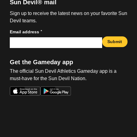
Sun Devil® mail
Sign up to receive the latest news on your favorite Sun
Devil teams.
*
Email address
Submit
Get the Gameday app
The official Sun Devil Athletics Gameday app is a
must-have for the Sun Devil Nation.
Opens in a new window
Opens in a new win
Opens in a new window
Opens in a new win