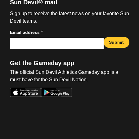
Sun Devil® mail
Sign up to receive the latest news on your favorite Sun
Devil teams.
*
Email address
Submit
Get the Gameday app
The official Sun Devil Athletics Gameday app is a
must-have for the Sun Devil Nation.
Opens in a new window
Opens in a new win
Opens in a new window
Opens in a new win