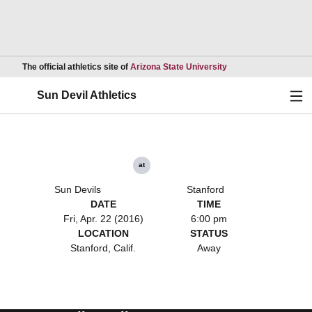
Opens in a new wind
The official athletics site of
Arizona State University
Ope
Sun Devil Athletics
at
Sun Devils
Stanford
DATE
TIME
Fri, Apr. 22 (2016)
6:00 pm
LOCATION
STATUS
Stanford, Calif.
Away