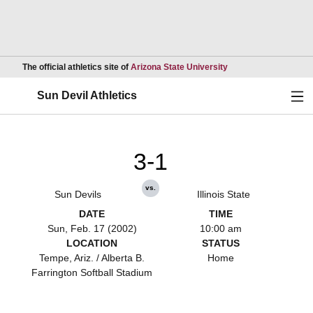
Opens in a new wind
The official athletics site of
Arizona State University
Ope
Sun Devil Athletics
3-1
vs.
Sun Devils
Illinois State
DATE
TIME
Sun, Feb. 17 (2002)
10:00 am
LOCATION
STATUS
Tempe, Ariz. / Alberta B.
Home
Farrington Softball Stadium