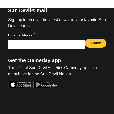
Sun Devil® mail
Sign up to receive the latest news on your favorite Sun
Devil teams.
*
Email address
Submit
Get the Gameday app
The official Sun Devil Athletics Gameday app is a
must-have for the Sun Devil Nation.
Opens in a new window
Opens in a new win
Opens in a new window
Opens in a new win