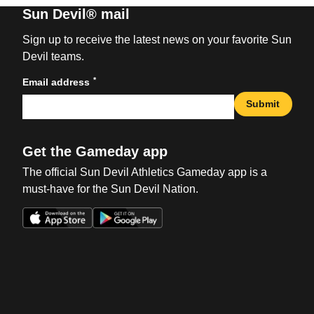
Sun Devil® mail
Sign up to receive the latest news on your favorite Sun
Devil teams.
*
Email address
Submit
Get the Gameday app
The official Sun Devil Athletics Gameday app is a
must-have for the Sun Devil Nation.
Opens in a new window
Opens in a new win
Opens in a new window
Opens in a new win