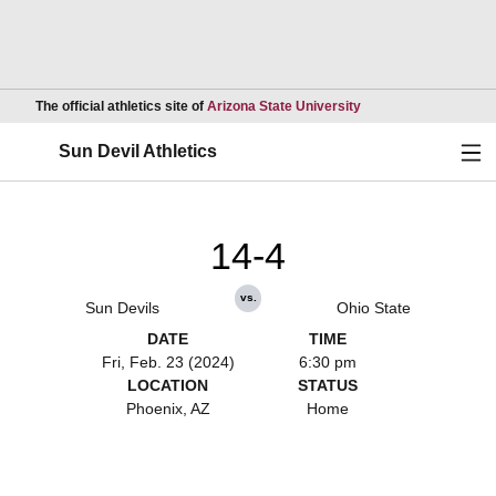
Opens in a new wind
The official athletics site of
Arizona State University
Ope
Sun Devil Athletics
14-4
vs.
Sun Devils
Ohio State
DATE
TIME
Fri, Feb. 23 (2024)
6:30 pm
LOCATION
STATUS
Phoenix, AZ
Home