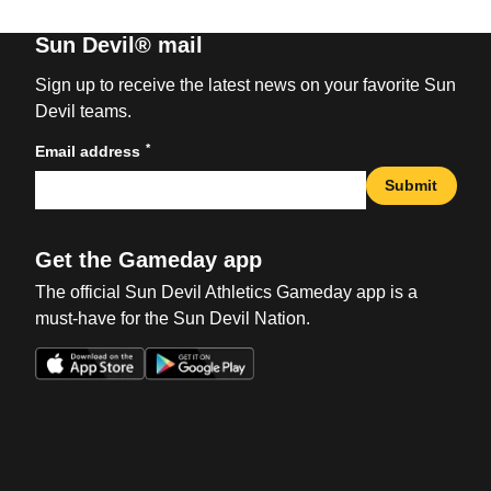
Sun Devil® mail
Sign up to receive the latest news on your favorite Sun
Devil teams.
*
Email address
Submit
Get the Gameday app
The official Sun Devil Athletics Gameday app is a
must-have for the Sun Devil Nation.
Opens in a new window
Opens in a new win
Opens in a new window
Opens in a new win