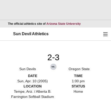
Opens in a new wind
The official athletics site of
Arizona State University
Ope
Sun Devil Athletics
2-3
vs.
Sun Devils
Oregon State
DATE
TIME
Sun, Apr. 10 (2005)
1:00 pm
LOCATION
STATUS
Tempe, Ariz. / Alberta B.
Home
Farrington Softball Stadium